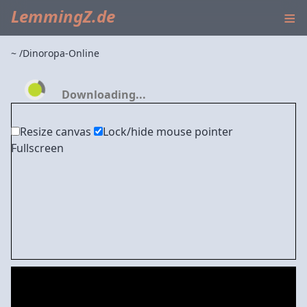
≡
LemmingZ.de
~
Dinoropa-Online
Downloading...
Resize canvas
Lock/hide mouse pointer