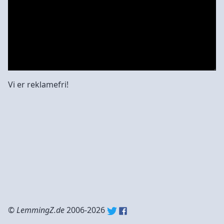
Vi er reklamefri!
©
LemmingZ.de
2006-2026