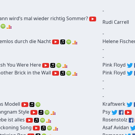
-
nn wird’s mal wieder richtig Sommer?
Rudi Carrell
-
emlos durch die Nacht
Helene Fische
-
-
sh You Were Here
Pink Floyd
other Brick in the Wall
Pink Floyd
-
-
-
s Modell
Kraftwerk
ngnam Style
Psy
ebe ist alles
Rosenstolz
ckoning Song
Asaf Avidan