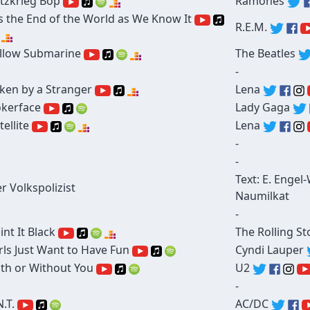
itzkrieg Bop
Ramones
's the End of the World as We Know It
R.E.M.
llow Submarine
The Beatles
-
ken by a Stranger
Lena
kerface
Lady Gaga
tellite
Lena
-
-
Text: E. Engel
r Volkspolizist
Naumilkat
-
int It Black
The Rolling S
rls Just Want to Have Fun
Cyndi Lauper
th or Without You
U2
-
N.T.
AC/DC