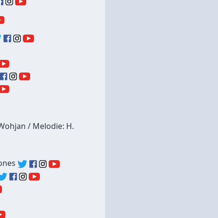
-Wohjan / Melodie: H.
tones