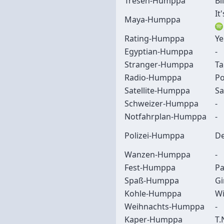
Tresen-Humppa
Bl
It
Maya-Humppa
Rating-Humppa
Ye
Egyptian-Humppa
-
Stranger-Humppa
Ta
Radio-Humppa
Po
Satellite-Humppa
Sa
Schweizer-Humppa
-
Notfahrplan-Humppa
-
Polizei-Humppa
De
Wanzen-Humppa
-
Fest-Humppa
Pa
Spaß-Humppa
Gi
Kohle-Humppa
Wi
Weihnachts-Humppa
-
Kaper-Humppa
T.