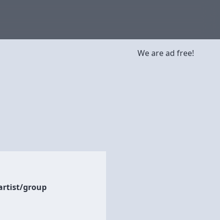
We are ad free!
artist/group