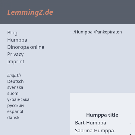
LemmingZ.de
~
Humppa
Pankepiraten
Blog
Humppa
Dinoropa online
Privacy
Imprint
English
Deutsch
svenska
suomi
українська
русский
español
Humppa title
dansk
Bart-Humppa
-
Sabrina-Humppa-
-