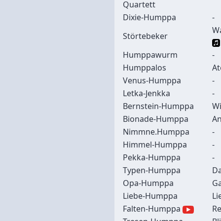
Quartett
Dixie-Humppa
-
Wa
Störtebeker
Humppawurm
-
Humppalos
At
Venus-Humppa
-
Letka-Jenkka
-
Bernstein-Humppa
Wi
Bionade-Humppa
An
Nimmne.Humppa
-
Himmel-Humppa
-
Pekka-Humppa
-
Typen-Humppa
Da
Opa-Humppa
Ga
Liebe-Humppa
Li
Falten-Humppa
Re