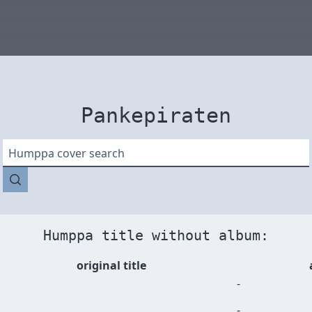
Pankepiraten
Humppa cover search
Humppa title without album:
original title
-
-